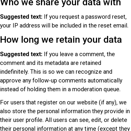
Who we share your data with
Suggested text:
If you request a password reset,
your IP address will be included in the reset email.
How long we retain your data
Suggested text:
If you leave a comment, the
comment and its metadata are retained
indefinitely. This is so we can recognize and
approve any follow-up comments automatically
instead of holding them in a moderation queue.
For users that register on our website (if any), we
also store the personal information they provide in
their user profile. All users can see, edit, or delete
their personal information at any time (except they