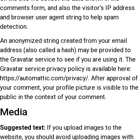
comments form, and also the visitor’s IP address
and browser user agent string to help spam
detection.
An anonymized string created from your email
address (also called a hash) may be provided to
the Gravatar service to see if you are using it. The
Gravatar service privacy policy is available here:
https://automattic.com/privacy/. After approval of
your comment, your profile picture is visible to the
public in the context of your comment.
Media
Suggested text:
If you upload images to the
website, you should avoid uploading images with