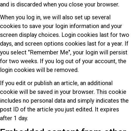
and is discarded when you close your browser.
When you log in, we will also set up several
cookies to save your login information and your
screen display choices. Login cookies last for two
days, and screen options cookies last for a year. If
you select "Remember Me", your login will persist
for two weeks. If you log out of your account, the
login cookies will be removed.
If you edit or publish an article, an additional
cookie will be saved in your browser. This cookie
includes no personal data and simply indicates the
post ID of the article you just edited. It expires
after 1 day.