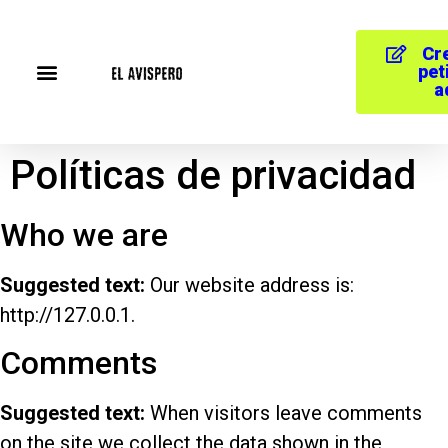
Cr
pet
a
Políticas de privacidad
Who we are
Suggested text:
Our website address is:
http://127.0.0.1.
Comments
Suggested text:
When visitors leave comments
on the site we collect the data shown in the