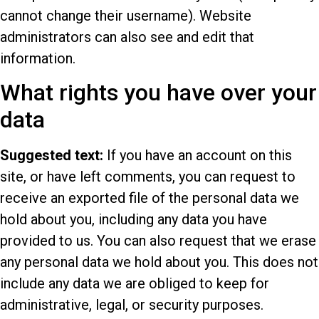
cannot change their username). Website
administrators can also see and edit that
information.
What rights you have over your
data
Suggested text:
If you have an account on this
site, or have left comments, you can request to
receive an exported file of the personal data we
hold about you, including any data you have
provided to us. You can also request that we erase
any personal data we hold about you. This does not
include any data we are obliged to keep for
administrative, legal, or security purposes.