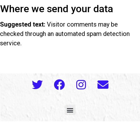
Where we send your data
Suggested text:
Visitor comments may be
checked through an automated spam detection
service.