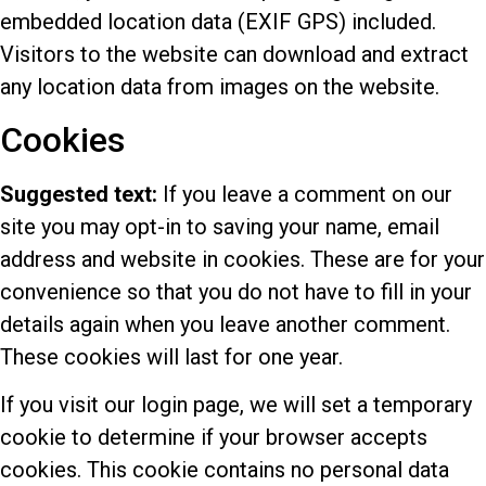
embedded location data (EXIF GPS) included.
Visitors to the website can download and extract
any location data from images on the website.
Cookies
Suggested text:
If you leave a comment on our
site you may opt-in to saving your name, email
address and website in cookies. These are for your
convenience so that you do not have to fill in your
details again when you leave another comment.
These cookies will last for one year.
If you visit our login page, we will set a temporary
cookie to determine if your browser accepts
cookies. This cookie contains no personal data