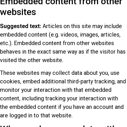
Embedded content from other
websites
Suggested text:
Articles on this site may include
embedded content (e.g. videos, images, articles,
etc.). Embedded content from other websites
behaves in the exact same way as if the visitor has
visited the other website.
These websites may collect data about you, use
cookies, embed additional third-party tracking, and
monitor your interaction with that embedded
content, including tracking your interaction with
the embedded content if you have an account and
are logged in to that website.